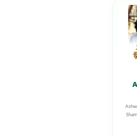
A
Ashw
Shams A carefully fo
su