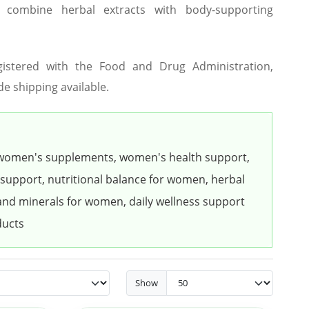
t combine herbal extracts with body-supporting
gistered with the Food and Drug Administration,
de shipping available.
women's supplements, women's health support,
 support, nutritional balance for women, herbal
nd minerals for women, daily wellness support
ducts
Show