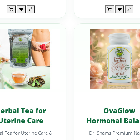
erbal Tea for
OvaGlow
Uterine Care
Hormonal Bala
Support
l Tea for Uterine Care &
Dr. Shams Premium Nat