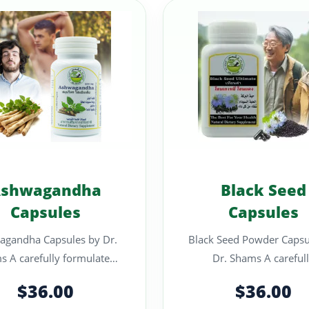
shwagandha
Black Seed
Capsules
Capsules
agandha Capsules by Dr.
Black Seed Powder Capsu
rmulated
Dr. Shams A carefully
pplement designed to
formulated suppleme
$36.00
$36.00
support calm focu..
designed to support g