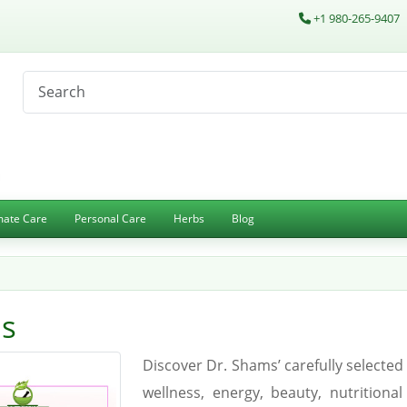
+1 980-265-9407
imate Care
Personal Care
Herbs
Blog
es
Discover Dr. Shams’ carefully select
wellness, energy, beauty, nutritiona