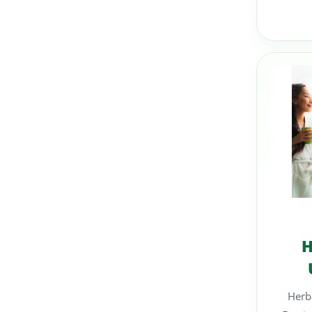
H
Herba