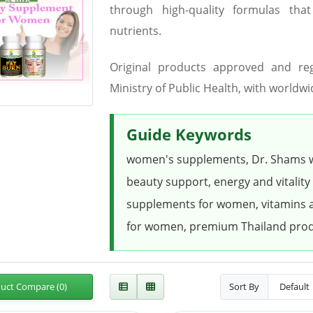
through high-quality formulas tha
nutrients.
Original products approved and re
Ministry of Public Health, with worldwi
Guide Keywords
women's supplements, Dr. Shams 
beauty support, energy and vitality
supplements for women, vitamins a
for women, premium Thailand pro
uct Compare (0)
Sort By