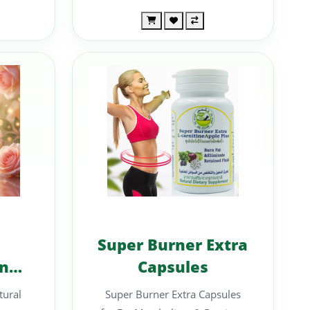
Super Burner Extra
nce
Capsules
ural
Super Burner Extra Capsules