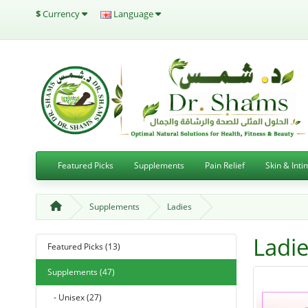
$
Currency
Language
Featured Picks
Supplements
Pain Relief
Skin & Int
Supplements
Ladies
Ladi
Featured Picks (13)
Supplements (47)
- Unisex (27)