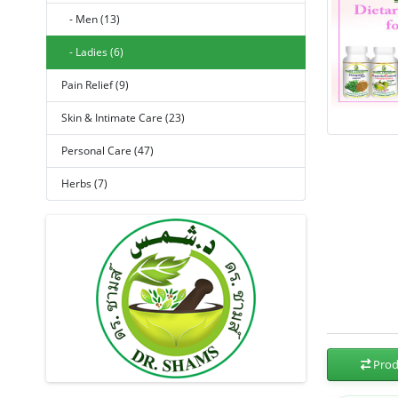
- Men (13)
- Ladies (6)
Pain Relief (9)
Skin & Intimate Care (23)
Personal Care (47)
Herbs (7)
Prod