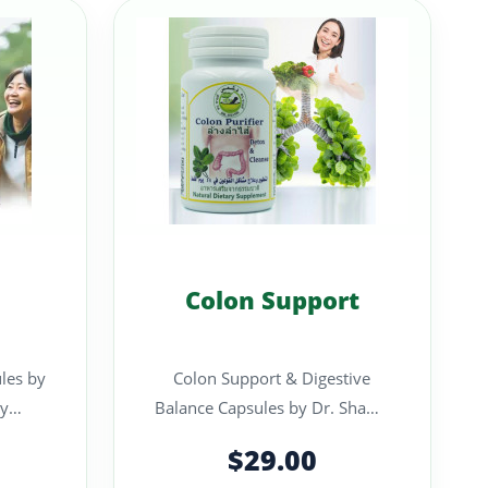
Colon Support
les by
Colon Support & Digestive
Balance Capsules by Dr. Shams
nt
A carefully formulated herbal
$29.00
en..
supplem..