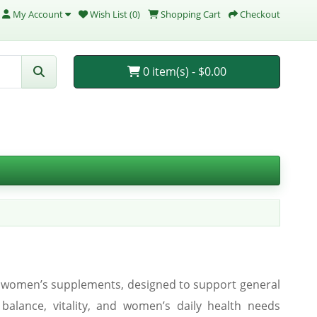
My Account
Wish List (0)
Shopping Cart
Checkout
0 item(s) - $0.00
ed women’s supplements, designed to support general
l balance, vitality, and women’s daily health needs