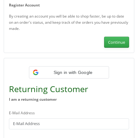
Register Account
By creating an account you will be able to shop faster, be up to date
on an order's status, and keep track of the orders you have previously
made.
Continue
Sign in with Google
Returning Customer
I am a returning customer
E-Mail Address