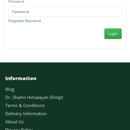
Password
Forgotten Password
Login
Information
Blog
Dr. Shams Himalayan Shilajit
Terms & Conditions
Delivery Information
About Us
Privacy Policy