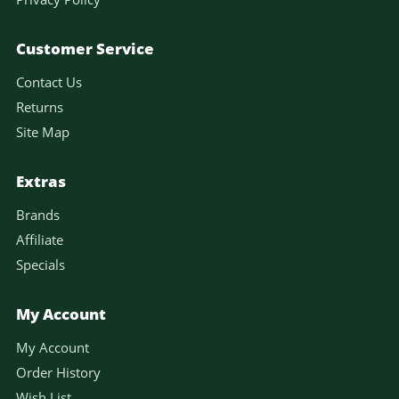
Customer Service
Contact Us
Returns
Site Map
Extras
Brands
Affiliate
Specials
My Account
My Account
Order History
Wish List