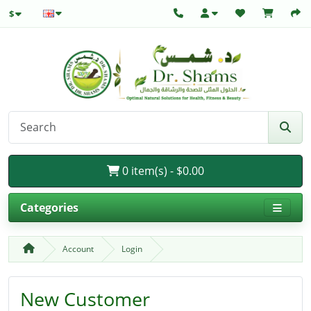
$
0 item(s) - $0.00
Categories
Account
Login
New Customer